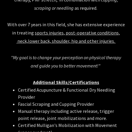
scraping or needling
as required.
With over 7 years in this field, she has extensive experience
in treating
sports injuries, post-operative conditions,
neck,lower back, shoulder, hip and other injuries.
"My goal is to change your perception on physical therapy
and guide you to better movement!"
Additional Skills/Certifications
Certified Acupuncture & Functional Dry Needling
Provider
Fascial Scraping and Cupping Provider
Manual therapy including active release, trigger
point release, joint mobilizations and more.
Certified Mulligan's Mobilization with Movement