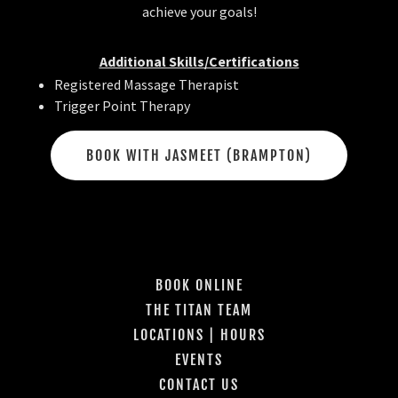
achieve your goals!
Additional Skills/Certifications
Registered Massage Therapist
Trigger Point Therapy
BOOK WITH JASMEET (BRAMPTON)
BOOK ONLINE
THE TITAN TEAM
LOCATIONS | HOURS
EVENTS
CONTACT US