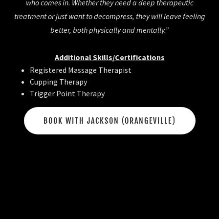
who comes in. Whether they need a deep therapeutic
treatment or just want to decompress, they will leave feeling
better, both physically and mentally.”
Additional Skills/Certifications
Registered Massage Therapist
Cupping Therapy
Trigger Point Therapy
BOOK WITH JACKSON (ORANGEVILLE)