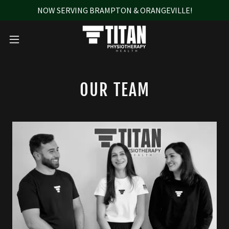
NOW SERVING BRAMPTON & ORANGEVILLE!
OUR TEAM