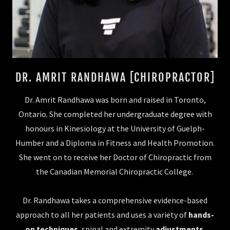
DR. AMRIT RANDHAWA [CHIROPRACTOR]
Dr. Amrit Randhawa was born and raised in Toronto,
Ontario. She completed her undergraduate degree with
honours in Kinesiology at the University of Guelph-
Humber and a Diploma in Fitness and Health Promotion.
She went on to receive her Doctor of Chiropractic from
the Canadian Memorial Chiropractic College.
Dr. Randhawa takes a comprehensive evidence-based
approach to all her patients and uses a variety of
hands-
on techniques
, spinal and extremity
adjustments
,