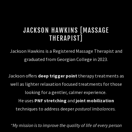
JACKSON HAWKINS [MASSAGE
THERAPIST]
Jackson Hawkins is a Registered Massage Therapist and
graduated from Georgian College in 2023.
Jackson offers
deep trigger point
therapy treatments as
well as lighter relaxation focused treatments for those
looking for a gentler, calmer experience.
He uses
PNF stretching
and
joint mobilization
techniques to address deeper
postural imbalances.
“My mission is to improve the quality of life of every person