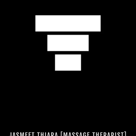
JASMEET THIARA [MASSAGE THERAPIST]