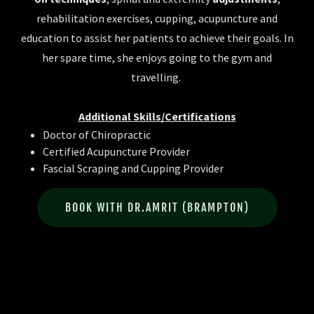
rehabilitation exercises, cupping, acupuncture and
education to assist her patients to achieve their goals. In
her spare time, she enjoys going to the gym and
travelling.
Additional Skills/Certifications
Doctor of Chiropractic
Certified Acupuncture Provider
Fascial Scraping and Cupping Provider
BOOK WITH DR.AMRIT (BRAMPTON)