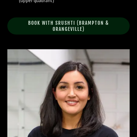
(upper quadrant)
BOOK WITH SRUSHTI (BRAMPTON &
ORANGEVILLE)