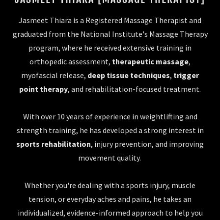
Jasmeet Thiara is a Registered Massage Therapist and
graduated from the National Institute's Massage Therapy
program, where he received extensive training in
orthopedic assessment,
therapeutic massage
,
myofascial release,
deep tissue techniques
,
trigger
point therapy
, and rehabilitation-focused treatment.
With over 10 years of experience in weightlifting and
strength training, he has developed a strong interest in
sports rehabilitation
, injury prevention, and improving
movement quality.
Whether you're dealing with a sports injury, muscle
tension, or everyday aches and pains, he takes an
individualized, evidence-informed approach to help you