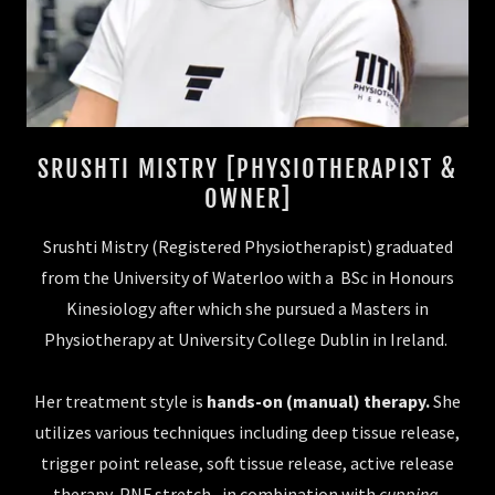
SRUSHTI MISTRY [PHYSIOTHERAPIST &
OWNER]
Srushti Mistry (Registered Physiotherapist) graduated
from the University of Waterloo with a BSc in Honours
Kinesiology after which she pursued a Masters in
Physiotherapy at University College Dublin in Ireland.
Her treatment style is
hands-on (manual) therapy.
She
utilizes various techniques including deep tissue release,
trigger point release, soft tissue release, active release
therapy, PNF stretch, in combination with
cupping,